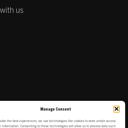
 with us
Manage Consent
ovide the best experiences, we use technologies like cookies to store and/or access
e information. Consenting to these technologies will allow us to process data such