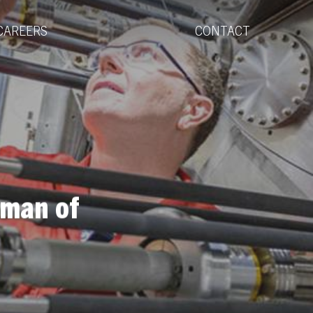
Menu
CAREERS
CONTACT
rman of