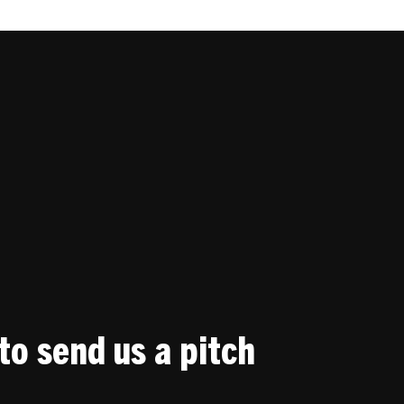
to send us a pitch