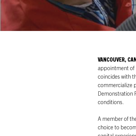
VANCOUVER, CA
appointment of 
coincides with t
commercialize pr
Demonstration Pl
conditions.
A member of the 
choice to becom
capital experien