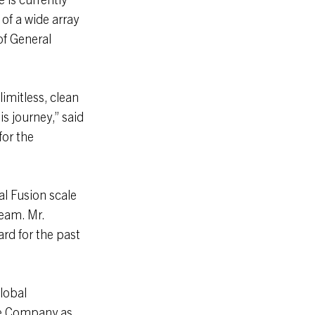
of a wide array
 of General
imitless, clean
s journey,” said
for the
l Fusion scale
eam. Mr.
rd for the past
global
the Company as