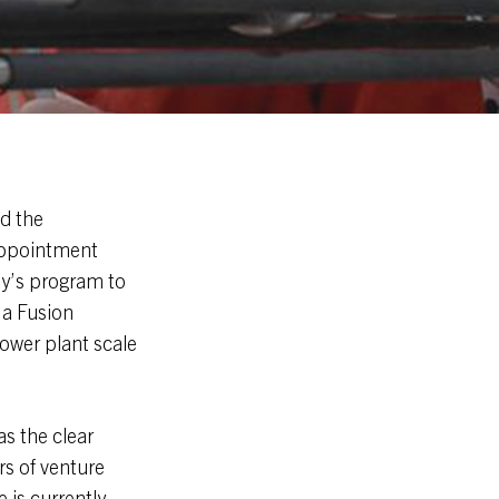
d the
 appointment
ny’s program to
 a Fusion
ower plant scale
s the clear
s of venture
 is currently