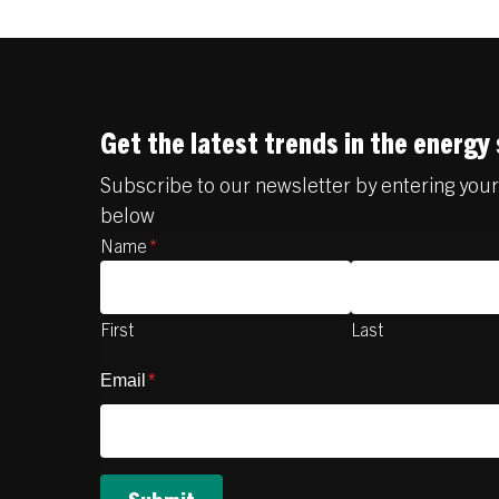
Get the latest trends in the energy
Subscribe to our newsletter by entering you
below
Name
*
First
Last
Email
*