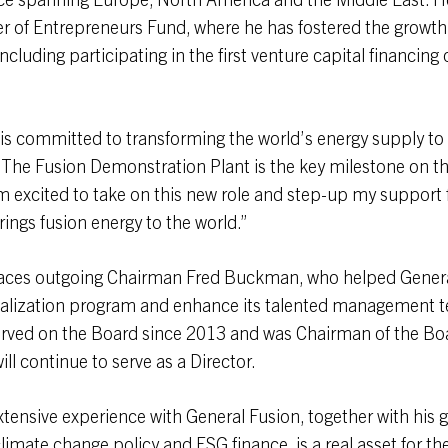
 of Entrepreneurs Fund, where he has fostered the growth 
ncluding participating in the first venture capital financing
is committed to transforming the world’s energy supply to l
 The Fusion Demonstration Plant is the key milestone on thi
am excited to take on this new role and step-up my support 
ings fusion energy to the world.”
laces outgoing Chairman Fred Buckman, who helped Genera
alization program and enhance its talented management t
ved on the Board since 2013 and was Chairman of the Boa
ill continue to serve as a Director.
xtensive experience with General Fusion, together with his 
limate change policy and ESG finance, is a real asset for 