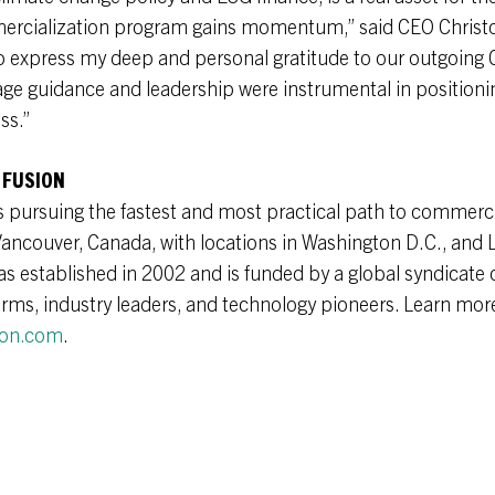
ercialization program gains momentum,” said CEO Christo
to express my deep and personal gratitude to our outgoing
e guidance and leadership were instrumental in positionin
ss.”
 FUSION
s pursuing the fastest and most practical path to commerci
Vancouver, Canada, with locations in Washington D.C., and 
established in 2002 and is funded by a global syndicate o
firms, industry leaders, and technology pioneers. Learn mor
ion.com
.