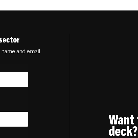
 sector
r name and email
Want 
deck?