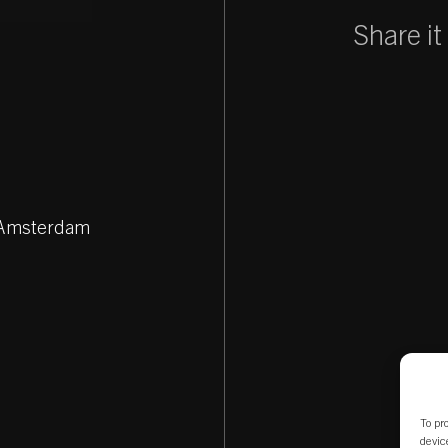
Share it
Z Amsterdam
To pr
devic