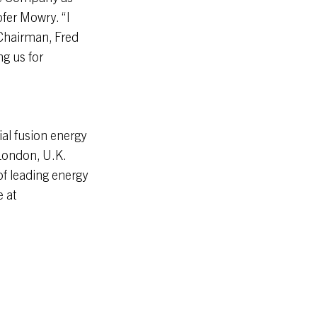
fer Mowry. “I
 Chairman, Fred
g us for
al fusion energy
London, U.K.
f leading energy
e at