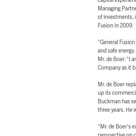
Managing Partner
of investments, i
Fusion in 2009.
“General Fusion 
and safe energy.
Mr. de Boer. “I 
Company as it br
Mr. de Boer rep
up its commerci
Buckman has ser
three years. He w
“Mr. de Boer’s e
perspective on c