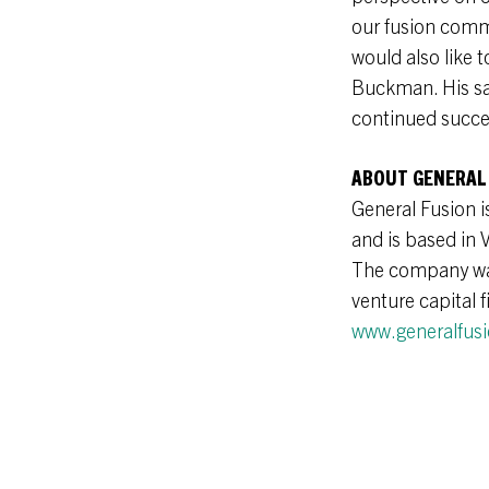
our fusion comm
would also like 
Buckman. His sag
continued succe
ABOUT GENERAL
General Fusion i
and is based in 
The company was 
venture capital 
www.generalfus