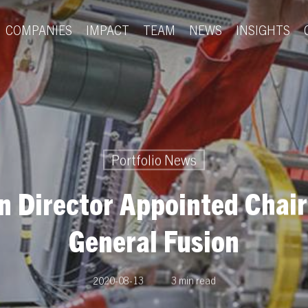
COMPANIES
IMPACT
TEAM
NEWS
INSIGHTS
Portfolio News
n Director Appointed Chai
General Fusion
2020-08-13
3 min read