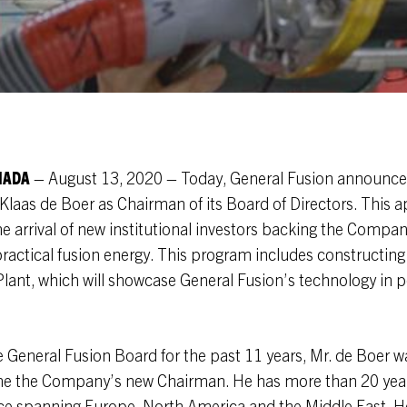
NADA
– August 13, 2020 – Today, General Fusion announce
Klaas de Boer as Chairman of its Board of Directors. This
he arrival of new institutional investors backing the Compa
actical fusion energy. This program includes constructing
ant, which will showcase General Fusion’s technology in p
General Fusion Board for the past 11 years, Mr. de Boer wa
e the Company’s new Chairman. He has more than 20 year
ce spanning Europe, North America and the Middle East. He