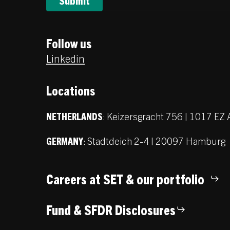
Follow us
Linkedin
Locations
:
Keizersgracht 756 | 1017 E
NETHERLANDS
:
Stadtdeich 2-4 | 20097 Hamburg
GERMANY
Careers at SET & our portfolio
Fund & SFDR Disclosures