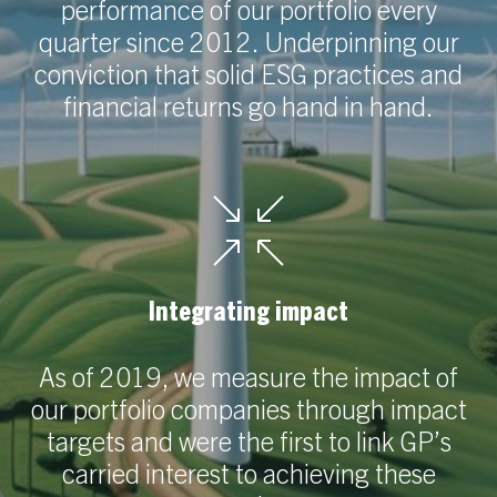
performance of our portfolio every
quarter since 2012. Underpinning our
conviction that solid ESG practices and
financial returns go hand in hand.
Integrating impact
As of 2019, we measure the impact of
our portfolio companies through impact
targets and were the first to link GP’s
carried interest to achieving these