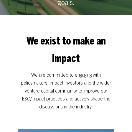
goals.
We
exist
to
make
an
impact
We
are
committed
to
engaging
with
policymakers,
impact
investors
and
the
wider
venture
capital
community
to
improve
our
ESG/impact
practices
and
actively
shape
the
discussions
in
the
industry.