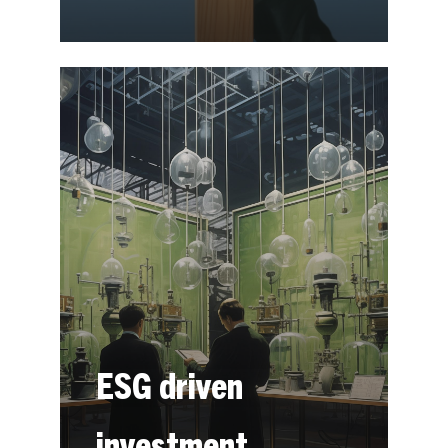
ESG driven
investment