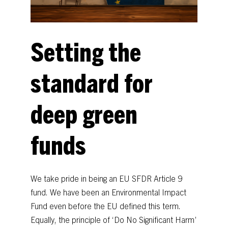
Setting
the
standard
for
deep
green
funds
We
take
pride
in
being
an
EU
SFDR
Article
9
fund.
We
have
been
an
Environmental
Impact
Fund
even
before
the
EU
defined
this
term.
Equally,
the
principle
of
‘Do
No
Significant
Harm’