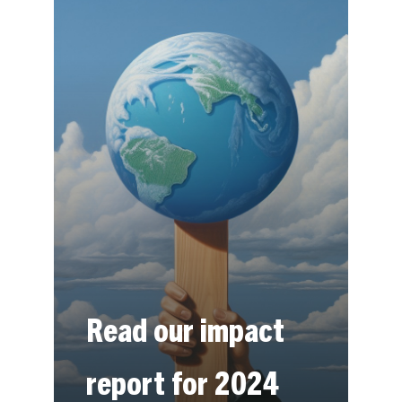
Read our impact
report for 2024