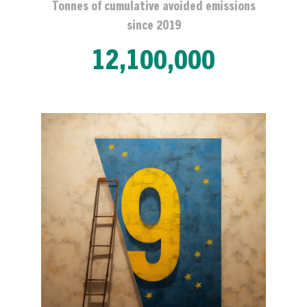
Tonnes of cumulative avoided emissions
since 2019
12,100,000