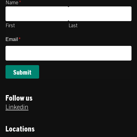
Name
*
First
Last
Email
*
Follow us
Linkedin
Locations