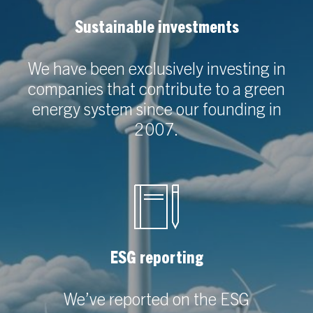
Sustainable investments
We have been exclusively investing in
companies that contribute to a green
energy system since our founding in
2007.
ESG reporting
We’ve reported on the ESG