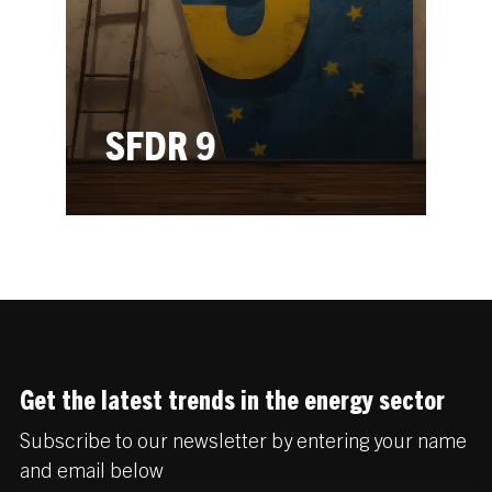
SFDR 9
Get the latest trends in the energy sector
Subscribe to our newsletter by entering your name
and email below