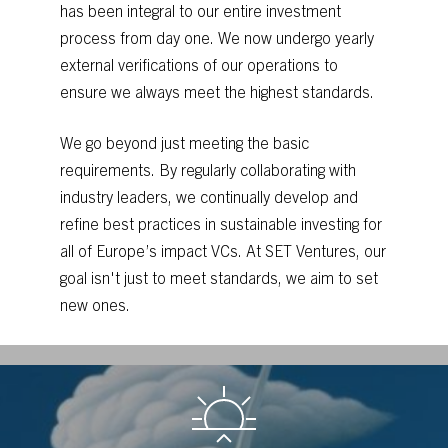
has
been
integral
to
our
entire
investment
process
from
day
one.
We
now
undergo
yearly
external
verifications
of
our
operations
to
ensure
we
always
meet
the
highest
standards.
We
go
beyond
just
meeting
the
basic
requirements.
By
regularly
collaborating
with
industry
leaders,
we
continually
develop
and
refine
best
practices
in
sustainable
investing
for
all
of
Europe’s
impact
VCs.
At
SET
Ventures,
our
goal
isn't
just
to
meet
standards,
we
aim
to
set
new
ones.