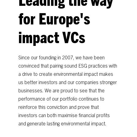
for
Europe's
impact
VCs
Since
our
founding
in
2007,
we
have
been
convinced
that
pairing
sound
ESG
practices
with
a
drive
to
create
environmental
impact
makes
us
better
investors
and
our
companies
stronger
businesses.
We
are
proud
to
see
that
the
performance
of
our
portfolio
continues
to
reinforce
this
conviction
and
prove
that
investors
can
both
maximise
financial
profits
and
generate
lasting
environmental
impact.