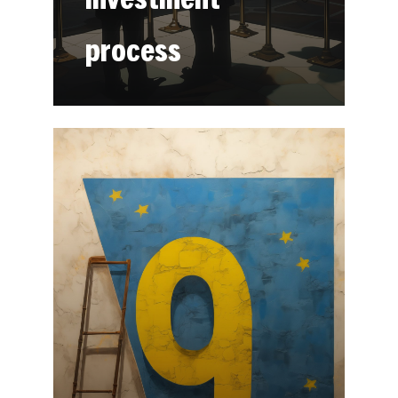
process