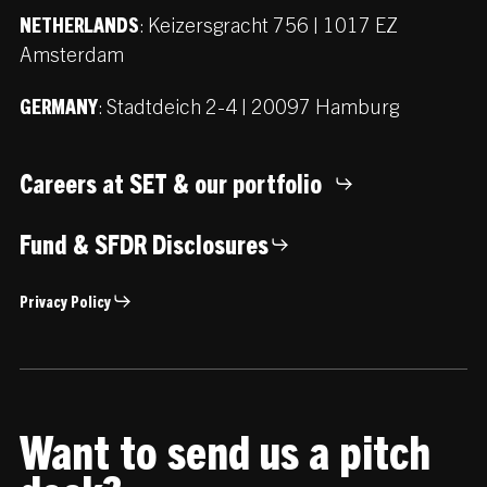
:
Keizersgracht 756 | 1017 EZ
NETHERLANDS
Amsterdam
:
Stadtdeich 2-4 | 20097 Hamburg
GERMANY
Careers at SET & our portfolio
Fund & SFDR Disclosures
Privacy Policy
Want to send us a pitch