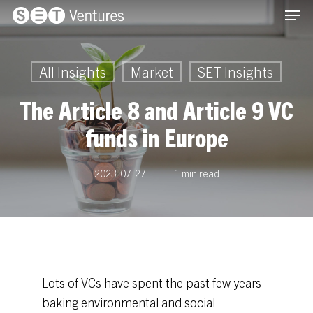
Men
Skip
Menu
to
main
content
All Insights
Market
SET Insights
The Article 8 and Article 9 VC
funds in Europe
2023-07-27
1 min read
Lots of VCs have spent the past few years
baking environmental and social