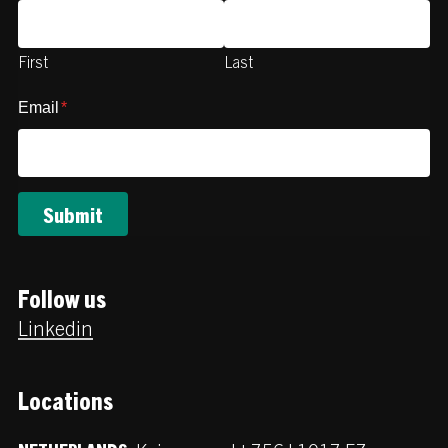
First
Last
Email
*
Follow us
Linkedin
Locations