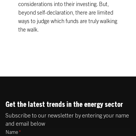
considerations into their investing. But,
beyond self-declaration, there are limited
ways to judge which funds are truly walking
the walk.
Get the latest trends in the energy sector
Subscribe to our newsletter by entering your name
and email below
Name
*