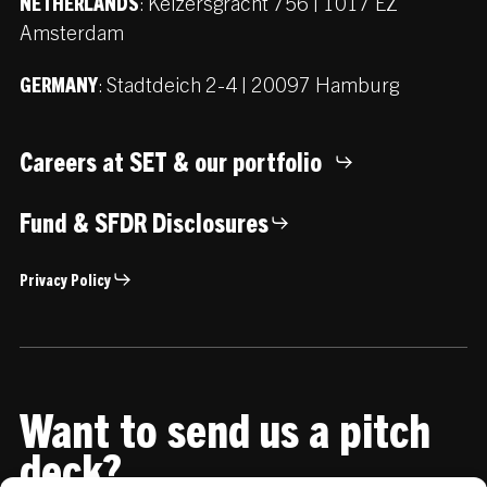
:
Keizersgracht 756 | 1017 EZ
NETHERLANDS
Amsterdam
:
Stadtdeich 2-4 | 20097 Hamburg
GERMANY
Careers at SET & our portfolio
Fund & SFDR Disclosures
Privacy Policy
Want to send us a pitch
deck?