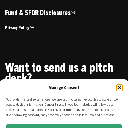
Fund & SFDR Disclosures
Privacy Policy
Want to send us a pitch
deck?
Manage Consent
Share it with us
To provide the best experiences, we use technologies like cookies to store and/or
access device information. Consenting to these technologies will allow us to
process data such as browsing behavior or unique IDs on this site. Not consenting
or withdrawing consent, may adversely affect certain features and functions.