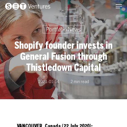
Men
Skip
Menu
to
main
content
Portfolio News
Shopify founder invests in
General Fusion through
Thistledown Capital
2021-01-14
2 min read
VANCOUVER, Canada (22 July 2020):