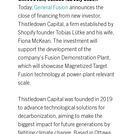
Today,
General Fusion
announces the
close of financing from new investor,
Thistledown Capital, a firm established by
Shopify founder Tobias Lütke and his wife,
Fiona McKean. The investment will
support the development of the
company’s Fusion Demonstration Plant,
which will showcase Magnetized Target
Fusion technology at power-plant relevant
scale.
Thistledown Capital was founded in 2019
to advance technological solutions for
decarbonization, aiming to make the
biggest impact for future generations by
fighting climate change. Based in Ottawa,