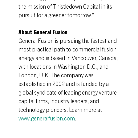
the mission of Thistledown Capital in its
pursuit for a greener tomorrow.”
About General Fusion
General Fusion is pursuing the fastest and
most practical path to commercial fusion
energy and is based in Vancouver, Canada,
with locations in Washington D.C., and
London, U.K. The company was
established in 2002 and is funded by a
global syndicate of leading energy venture
capital firms, industry leaders, and
technology pioneers. Learn more at
www.generalfusion.com
.