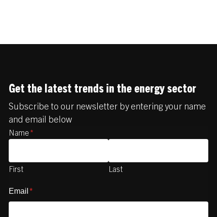
Get the latest trends in the energy sector
Subscribe to our newsletter by entering your name
and email below
Name
*
First
Last
Email
*