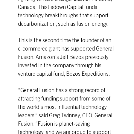
Canada, Thistledown Capital funds
technology breakthroughs that support
decarbonization, such as fusion energy.
This is the second time the founder of an
e-commerce giant has supported General
Fusion. Amazon’s Jeff Bezos previously
invested in the company through his
venture capital fund, Bezos Expeditions.
“General Fusion has a strong record of
attracting funding support from some of
the world’s most influential technology
leaders,” said Greg Twinney, CFO, General
Fusion. “Fusion is planet-saving
technology, and we are proud to support