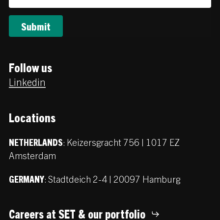
Follow us
Linkedin
Locations
:
Keizersgracht 756 | 1017 EZ
NETHERLANDS
Amsterdam
:
Stadtdeich 2-4 | 20097 Hamburg
GERMANY
Careers at SET & our portfolio