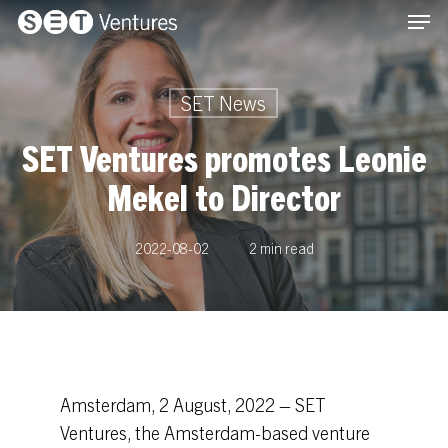
Men
Skip
Menu
to
main
content
SET News
SET Ventures promotes Leonie
Mekel to Director
2022-08-02
2 min read
Amsterdam, 2 August, 2022 – SET
Ventures, the Amsterdam-based venture