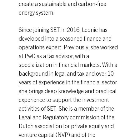
create a sustainable and carbon-free
energy system.
Since joining SET in 2016, Leonie has
developed into a seasoned finance and
operations expert. Previously, she worked
at PwC as a tax advisor, with a
specialization in financial markets. With a
background in legal and tax and over 10
years of experience in the financial sector
she brings deep knowledge and practical
experience to support the investment
activities of SET. She is a member of the
Legal and Regulatory commission of the
Dutch association for private equity and
venture capital (NVP) and of the