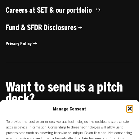
Careers at SET & our portfolio
Fund & SFDR Disclosures
Privacy Policy
Want to send us a pitch
deck?
Manage Consent
Share it with us
To provide the best experiences, we use technologies like cookies to store and/or
access device information. Consenting to these technologies will allow us to
process data such as browsing behavior or unique IDs on this site. Not consenting
or withdrawing consent, may adversely affect certain features and functions.