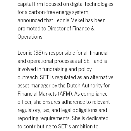
capital firm focused on digital technologies
for a carbon-free energy system,
announced that Leonie Mekel has been
promoted to Director of Finance &
Operations.
Leonie (38) is responsible for all financial
and operational processes at SET and is
involved in fundraising and policy
outreach. SET is regulated as an alternative
asset manager by the Dutch Authority for
Financial Markets (AFM). As compliance
officer, she ensures adherence to relevant
regulatory, tax, and legal obligations and
reporting requirements. She is dedicated
to contributing to SET’s ambition to