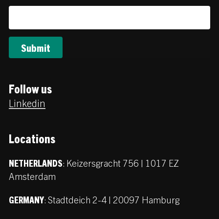
Follow us
Linkedin
Locations
:
Keizersgracht 756 | 1017 EZ
NETHERLANDS
Amsterdam
:
Stadtdeich 2-4 | 20097 Hamburg
GERMANY