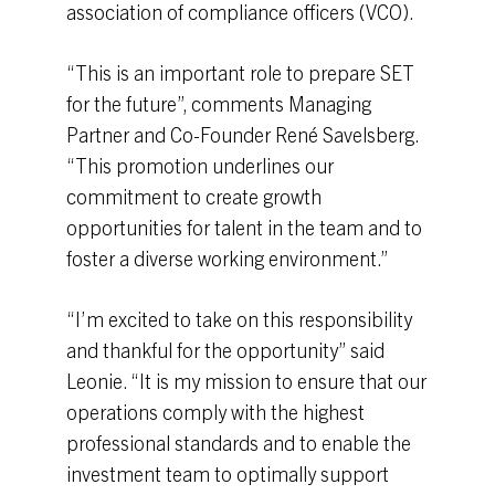
association of compliance officers (VCO).
“This is an important role to prepare SET
for the future”, comments Managing
Partner and Co-Founder René Savelsberg.
“This promotion underlines our
commitment to create growth
opportunities for talent in the team and to
foster a diverse working environment.”
“I’m excited to take on this responsibility
and thankful for the opportunity” said
Leonie. “It is my mission to ensure that our
operations comply with the highest
professional standards and to enable the
investment team to optimally support