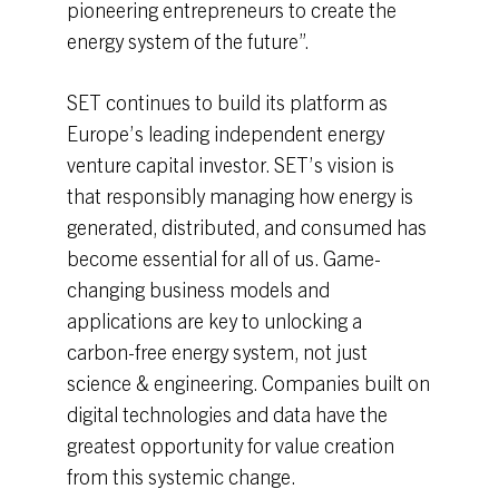
pioneering entrepreneurs to create the
energy system of the future”.
SET continues to build its platform as
Europe’s leading independent energy
venture capital investor. SET’s vision is
that responsibly managing how energy is
generated, distributed, and consumed has
become essential for all of us. Game-
changing business models and
applications are key to unlocking a
carbon-free energy system, not just
science & engineering. Companies built on
digital technologies and data have the
greatest opportunity for value creation
from this systemic change.