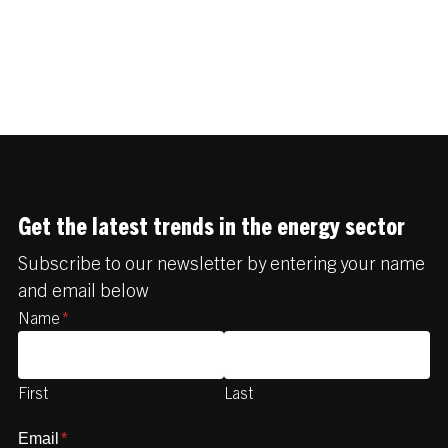
Get the latest trends in the energy sector
Subscribe to our newsletter by entering your name
and email below
Name
*
First
Last
Email
*