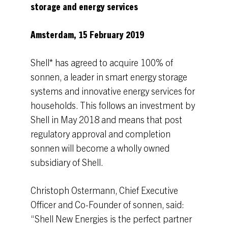
storage and energy services
Amsterdam, 15 February 2019
Shell* has agreed to acquire 100% of
sonnen, a leader in smart energy storage
systems and innovative energy services for
households. This follows an investment by
Shell in May 2018 and means that post
regulatory approval and completion
sonnen will become a wholly owned
subsidiary of Shell.
Christoph Ostermann, Chief Executive
Officer and Co-Founder of sonnen, said:
“Shell New Energies is the perfect partner