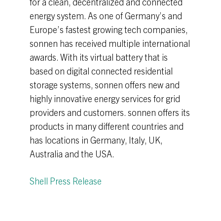
for a clean, decentralized and connected
energy system. As one of Germany’s and
Europe’s fastest growing tech companies,
sonnen has received multiple international
awards. With its virtual battery that is
based on digital connected residential
storage systems, sonnen offers new and
highly innovative energy services for grid
providers and customers. sonnen offers its
products in many different countries and
has locations in Germany, Italy, UK,
Australia and the USA.
Shell Press Release