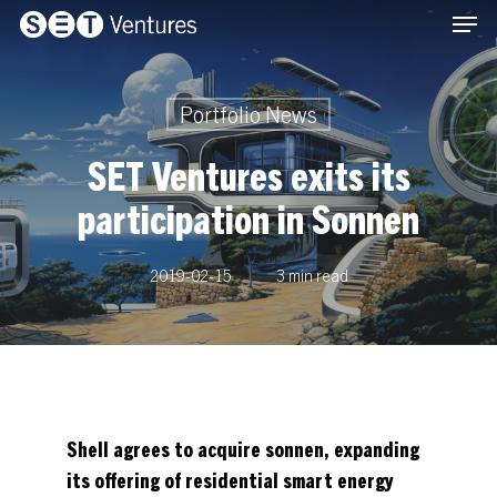
Men
Skip
Menu
to
main
content
Portfolio News
SET Ventures exits its
participation in Sonnen
2019-02-15
3 min read
Shell agrees to acquire sonnen, expanding
its offering of residential smart energy