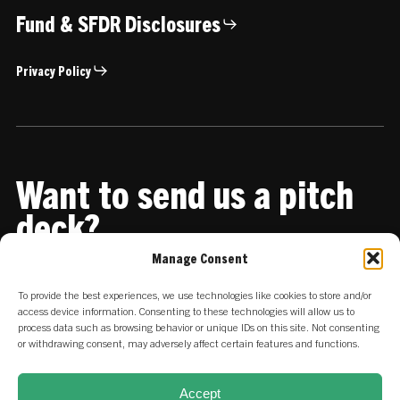
Fund & SFDR Disclosures
Privacy Policy
Want to send us a pitch
deck?
Manage Consent
Share it with us
To provide the best experiences, we use technologies like cookies to store and/or
access device information. Consenting to these technologies will allow us to
process data such as browsing behavior or unique IDs on this site. Not consenting
or withdrawing consent, may adversely affect certain features and functions.
Accept