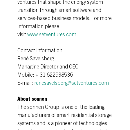
ventures that shape the energy system
transition through smart software and
services-based business models. For more
information please
visit
www.setventures.com
.
Contact information:
René Savelsberg
Managing Director and CEO
Mobile: + 31 622938536
E-mail:
renesavelsberg@setventures.com
About sonnen
The sonnen Group is one of the leading
manufacturers of smart residential storage
systems and is a pioneer of technologies