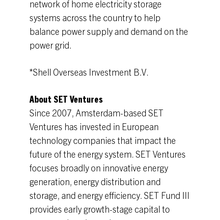
network of home electricity storage
systems across the country to help
balance power supply and demand on the
power grid.
*Shell Overseas Investment B.V.
About SET Ventures
Since 2007, Amsterdam-based SET
Ventures has invested in European
technology companies that impact the
future of the energy system. SET Ventures
focuses broadly on innovative energy
generation, energy distribution and
storage, and energy efficiency. SET Fund III
provides early growth-stage capital to