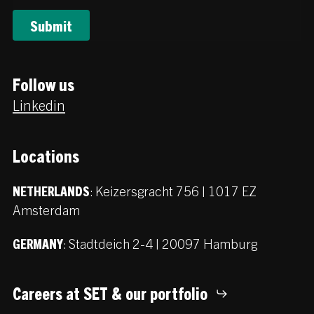
Follow us
Linkedin
Locations
:
Keizersgracht 756 | 1017 EZ
NETHERLANDS
Amsterdam
:
Stadtdeich 2-4 | 20097 Hamburg
GERMANY
Careers at SET & our portfolio