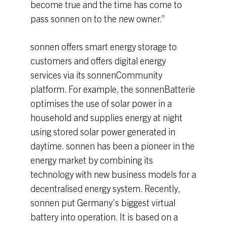
become true and the time has come to
pass sonnen on to the new owner.”
sonnen offers smart energy storage to
customers and offers digital energy
services via its sonnenCommunity
platform. For example, the sonnenBatterie
optimises the use of solar power in a
household and supplies energy at night
using stored solar power generated in
daytime. sonnen has been a pioneer in the
energy market by combining its
technology with new business models for a
decentralised energy system. Recently,
sonnen put Germany’s biggest virtual
battery into operation. It is based on a