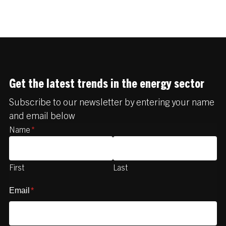
Get the latest trends in the energy sector
Subscribe to our newsletter by entering your name
and email below
Name
*
First
Last
Email
*