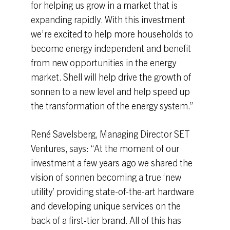
for helping us grow in a market that is
expanding rapidly. With this investment
we’re excited to help more households to
become energy independent and benefit
from new opportunities in the energy
market. Shell will help drive the growth of
sonnen to a new level and help speed up
the transformation of the energy system.”
René Savelsberg, Managing Director SET
Ventures, says: “At the moment of our
investment a few years ago we shared the
vision of sonnen becoming a true ‘new
utility’ providing state-of-the-art hardware
and developing unique services on the
back of a first-tier brand. All of this has