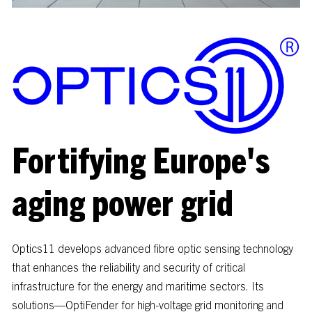
Fortifying
Europe's
aging
power
grid
Optics11
develops
advanced
fibre
optic
sensing
technology
that
enhances
the
reliability
and
security
of
critical
infrastructure
for
the
energy
and
maritime
sectors.
Its
solutions—OptiFender
for
high-voltage
grid
monitoring
and