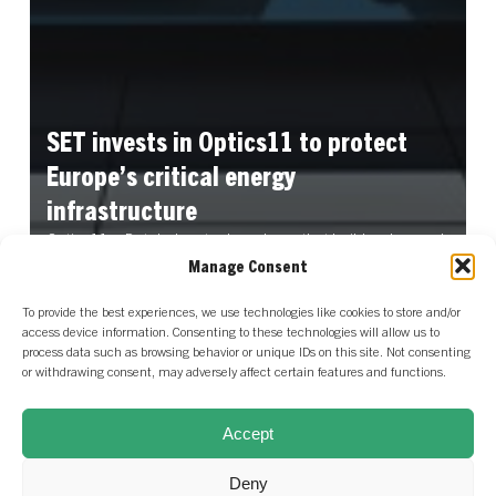
SET
invests
in
Optics11
to
protect
Europe’s
critical
energy
infrastructure
Optics11, a Dutch deeptech scale-up that builds advanced
fibre optic sensing solutions, announced a €17…
Manage Consent
Read More
To provide the best experiences, we use technologies like cookies to store and/or
access device information. Consenting to these technologies will allow us to
process data such as browsing behavior or unique IDs on this site. Not consenting
or withdrawing consent, may adversely affect certain features and functions.
Our Distributed Energy
View our entire
Systems portfolio
Accept
portfolio
Deny