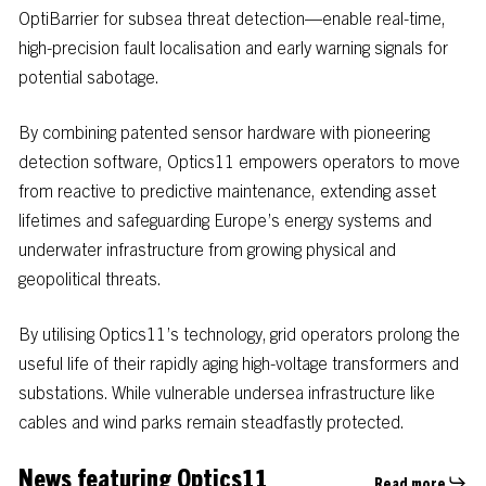
OptiBarrier
for
subsea
threat
detection—enable
real-time,
high-precision
fault
localisation
and
early
warning
signals
for
potential
sabotage.
By
combining
patented
sensor
hardware
with
pioneering
detection
software,
Optics11
empowers
operators
to
move
from
reactive
to
predictive
maintenance,
extending
asset
lifetimes
and
safeguarding
Europe’s
energy
systems
and
underwater
infrastructure
from
growing
physical
and
geopolitical
threats.
By utilising Optics11’s technology, grid operators prolong the
useful life of their rapidly aging high-voltage transformers and
substations. While vulnerable undersea infrastructure like
cables and wind parks remain steadfastly protected.
News featuring Optics11
Read more