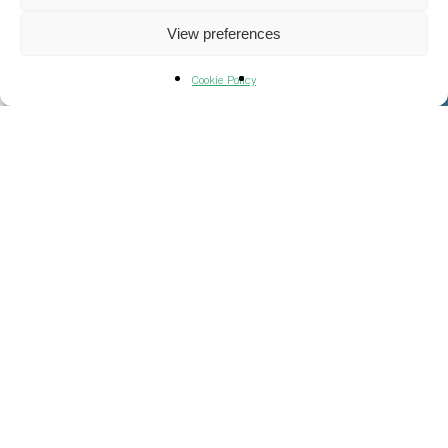
View preferences
Cookie Policy