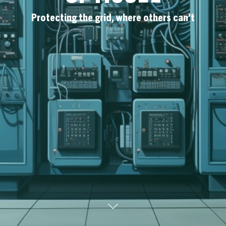
Protecting the grid, where others can't