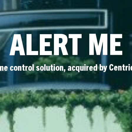
ALERT ME
e control solution, acquired by Centri