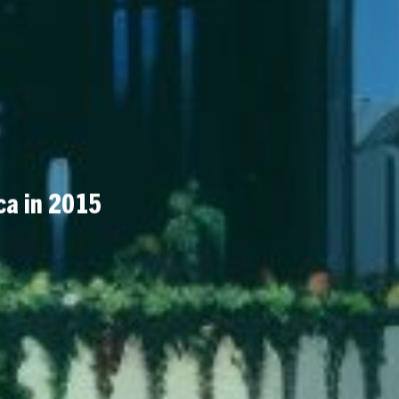
ca in 2015