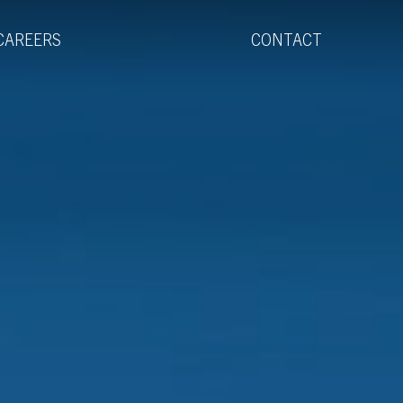
Menu
CAREERS
CONTACT