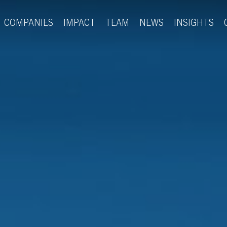
COMPANIES
IMPACT
TEAM
NEWS
INSIGHTS