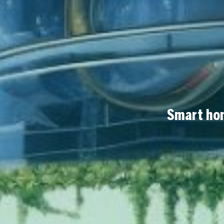
Smart hom