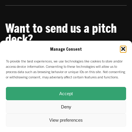
Want to send us a pitch
deck?
Manage Consent
Share it with us
To provide the best experiences, we use technologies like cookies to store and/or
access device information. Consenting to these technologies will allow us to
process data such as browsing behavior or unique IDs on this site. Not consenting
or withdrawing consent, may adversely affect certain features and functions.
Accept
Deny
View preferences
© 2026 SET Ventures.