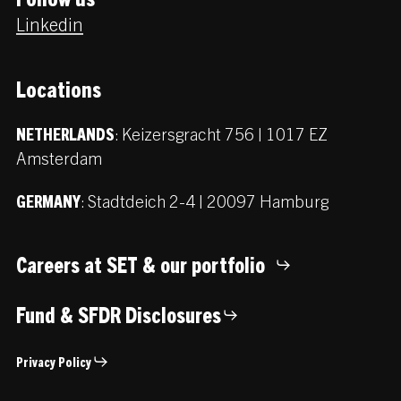
Linkedin
Locations
:
Keizersgracht 756 | 1017 EZ
NETHERLANDS
Amsterdam
:
Stadtdeich 2-4 | 20097 Hamburg
GERMANY
Careers at SET & our portfolio
Fund & SFDR Disclosures
Privacy Policy