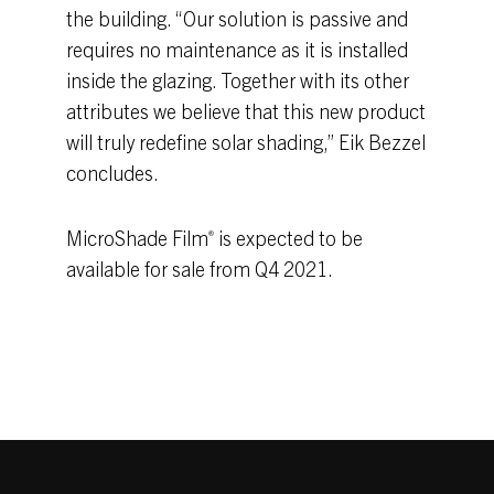
the building. “Our solution is passive and
requires no maintenance as it is installed
inside the glazing. Together with its other
attributes we believe that this new product
will truly redefine solar shading,” Eik Bezzel
concludes.
MicroShade Film
is expected to be
®
available for sale from Q4 2021.