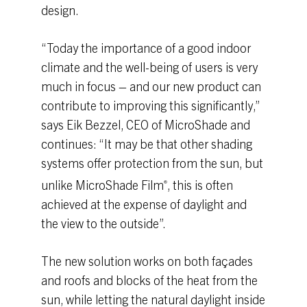
design.
“Today the importance of a good indoor
climate and the well-being of users is very
much in focus – and our new product can
contribute to improving this significantly,”
says Eik Bezzel, CEO of MicroShade and
continues: “It may be that other shading
systems offer protection from the sun, but
unlike MicroShade Film
, this is often
®
achieved at the expense of daylight and
the view to the outside”.
The new solution works on both façades
and roofs and blocks of the heat from the
sun, while letting the natural daylight inside