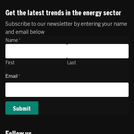
Get the latest trends in the energy sector
Subscribe to our newsletter by entering your name
and email below
Name
*
First
Last
Email
*
Follow us