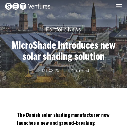
Men
Skip
Menu
to
main
content
Portfolio News
MicroShade introduces new
solar shading solution
2021-02-25
2 min read
The Danish solar shading manufacturer now
launches a new and ground-breaking