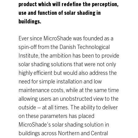
product which will redefine the perception,
use and function of solar shading in
buildings.
Ever since MicroShade was founded as a
spin-off from the Danish Technological
Institute, the ambition has been to provide
solar shading solutions that were not only
highly efficient but would also address the
need for simple installation and low
maintenance costs, while at the same time
allowing users an unobstructed view to the
outside – at all times. The ability to deliver
on these parameters has placed
MicroShade’s solar shading solution in
buildings across Northern and Central