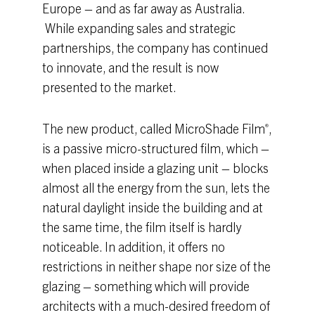
Europe – and as far away as Australia.
While expanding sales and strategic
partnerships, the company has continued
to innovate, and the result is now
presented to the market.
The new product, called MicroShade Film
,
®
is a passive micro-structured film, which –
when placed inside a glazing unit – blocks
almost all the energy from the sun, lets the
natural daylight inside the building and at
the same time, the film itself is hardly
noticeable. In addition, it offers no
restrictions in neither shape nor size of the
glazing – something which will provide
architects with a much-desired freedom of