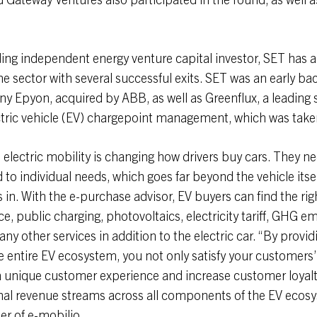
ing independent energy venture capital investor, SET has a
he sector with several successful exits. SET was an early bac
 Epyon, acquired by ABB, as well as Greenflux, a leading 
ctric vehicle (EV) chargepoint management, which was take
o electric mobility is changing how drivers buy cars. They 
to individual needs, which goes far beyond the vehicle itsel
in. With the e-purchase advisor, EV buyers can find the rig
ice, public charging, photovoltaics, electricity tariff, GHG e
y other services in addition to the electric car. “By providi
e entire EV ecosystem, you not only satisfy your customers
a unique customer experience and increase customer loyalt
onal revenue streams across all components of the EV ecos
r of e-mobilio.