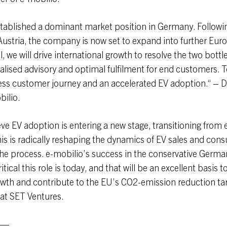
tablished a dominant market position in Germany. Followin
Austria, the company is now set to expand into further Eu
l, we will drive international growth to resolve the two bottl
alised advisory and optimal fulfilment for end customers. 
ss customer journey and an accelerated EV adoption.“ – D
bilio.
eve EV adoption is entering a new stage, transitioning from 
s is radically reshaping the dynamics of EV sales and con
he process. e-mobilio’s success in the conservative Germa
itical this role is today, and that will be an excellent basis t
owth and contribute to the EU’s CO2-emission reduction targ
 at SET Ventures.
—