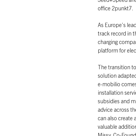
office 2punkt7.
As Europe’s lead
track record in t
charging company
platform for ele
The transition t
solution adapted 
e-mobilio comes 
installation serv
subsidies and man
advice across th
can also create 
valuable additi
Missy, Co-Founde