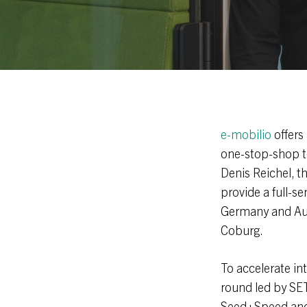
e-mobilio
offers
one-stop-shop to
Denis Reichel, t
provide a full-s
Germany and Aus
Coburg.
To accelerate in
round led by SET
Seed+Speed and 