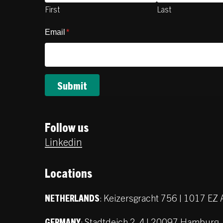
First
Last
Email
*
Follow us
Linkedin
Locations
:
Keizersgracht 756 | 1017 E
NETHERLANDS
:
Stadtdeich 2-4 | 20097 Hamburg
GERMANY