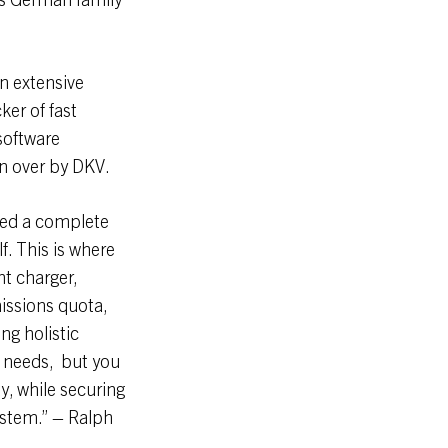
n extensive
ker of fast
software
n over by DKV.
need a complete
f. This is where
ht charger,
missions quota,
ng holistic
’ needs, but you
y, while securing
ystem.” – Ralph