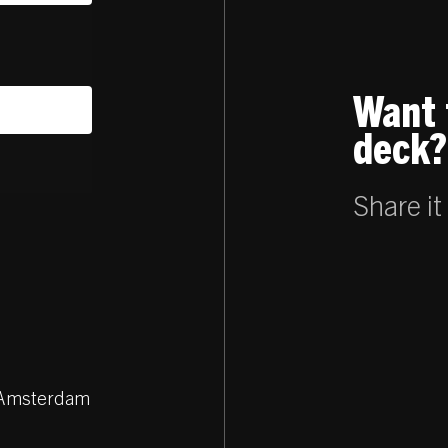
Want 
deck?
Share it
Z Amsterdam