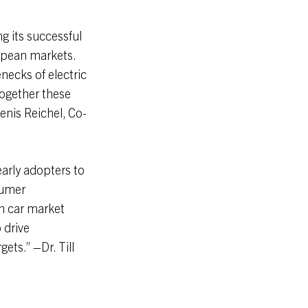
g its successful
ropean markets.
enecks of electric
Together these
enis Reichel, Co-
early adopters to
sumer
n car market
o drive
ets.” –Dr. Till