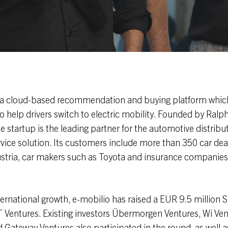
 a cloud-based recommendation and buying platform which
 help drivers switch to electric mobility. Founded by Ralp
he startup is the leading partner for the automotive distribu
ervice solution. Its customers include more than 350 car dea
tria, car makers such as Toyota and insurance companie
ternational growth, e-mobilio has raised a EUR 9.5 million S
 Ventures. Existing investors Übermorgen Ventures, Wi Ven
Gateway Ventures also participated in the round, as well 