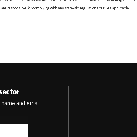
are responsible for complying with any state-aid regulations or rules applicable.
 sector
r name and email