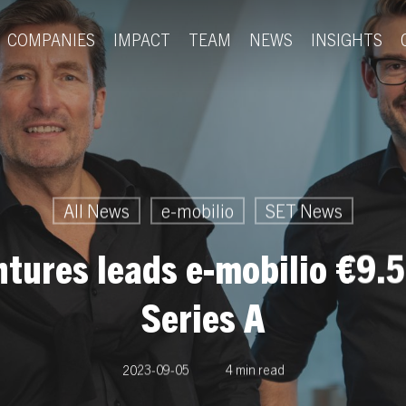
COMPANIES
IMPACT
TEAM
NEWS
INSIGHTS
All News
e-mobilio
SET News
tures leads e-mobilio €9.5
Series A
2023-09-05
4 min read