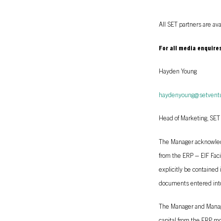
All SET partners are av
For all media enquire
Hayden Young
haydenyoung@setvent
Head of Marketing, SET
The Manager acknowledge
from the ERP – EIF Faci
explicitly be contained
documents entered into
The Manager and Manage
capital from the ERP mo