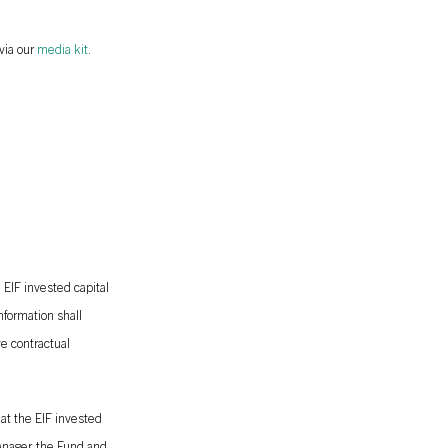
via our
media kit
.
 EIF invested capital
nformation shall
ve contractual
at the EIF invested
anager, the Fund and