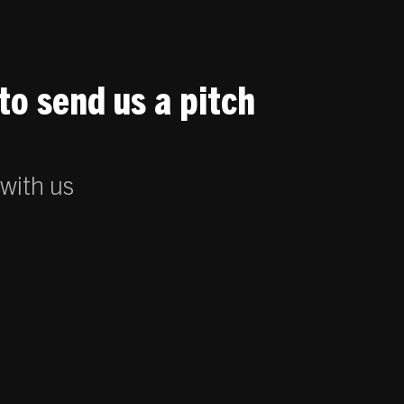
to send us a pitch
 with us