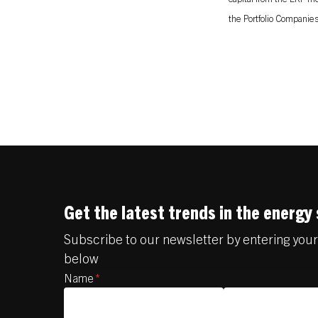
the Portfolio Companies 
Get the latest trends in the energy
Subscribe to our newsletter by entering you
below
Name
*