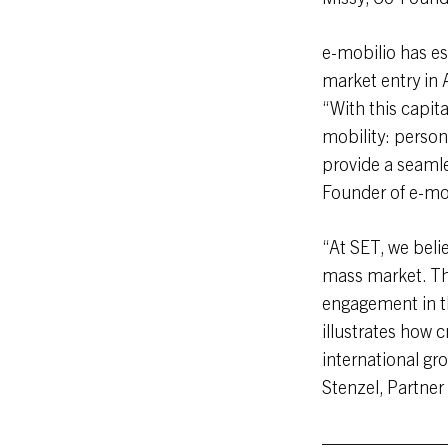
e-mobilio has es
market entry in 
“With this capita
mobility: person
provide a seamle
Founder of e-mo
“At SET, we beli
mass market. Thi
engagement in t
illustrates how cr
international gr
Stenzel, Partner
———————