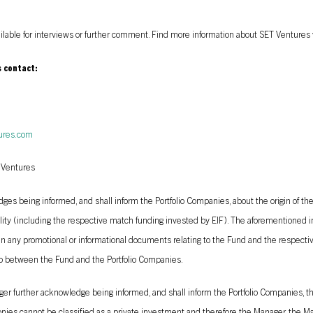
ailable for interviews or further comment. Find more information about SET Ventures 
s contact:
ures.com
 Ventures
s being informed, and shall inform the Portfolio Companies, about the origin of the
lity (including the respective match funding invested by EIF). The aforementioned i
 in any promotional or informational documents relating to the Fund and the respecti
 between the Fund and the Portfolio Companies.
r further acknowledge being informed, and shall inform the Portfolio Companies, th
nies cannot be classified as a private investment and therefore the Manager, the M