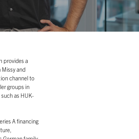
 provides a
h Missy and
tion channel to
ler groups in
s such as HUK-
eries A financing
ture,
as German family