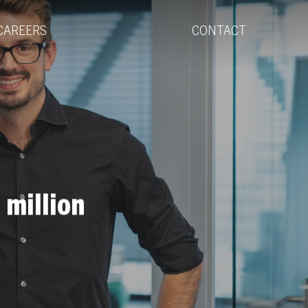
Menu
CAREERS
CONTACT
 million