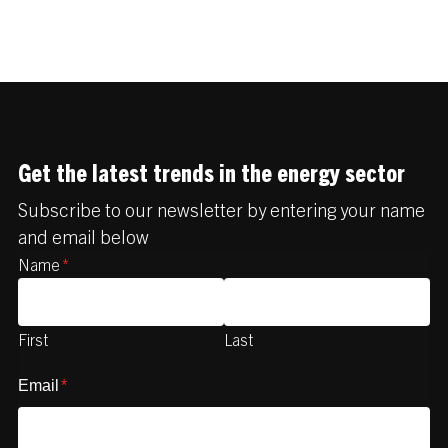
Get the latest trends in the energy sector
Subscribe to our newsletter by entering your name
and email below
Name
*
First
Last
Email
*