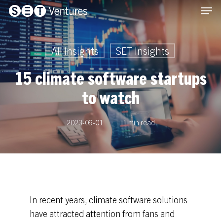
Men
Skip
Menu
to
main
content
All Insights
SET Insights
15 climate software startups
to watch
2023-09-01
1 min read
In recent years, climate software solutions
have attracted attention from fans and