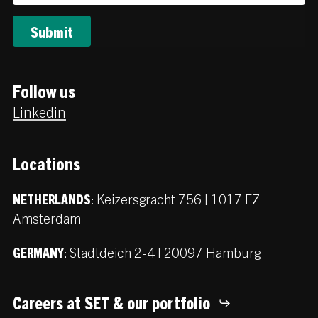
Follow us
Linkedin
Locations
:
Keizersgracht 756 | 1017 EZ
NETHERLANDS
Amsterdam
:
Stadtdeich 2-4 | 20097 Hamburg
GERMANY
Careers at SET & our portfolio