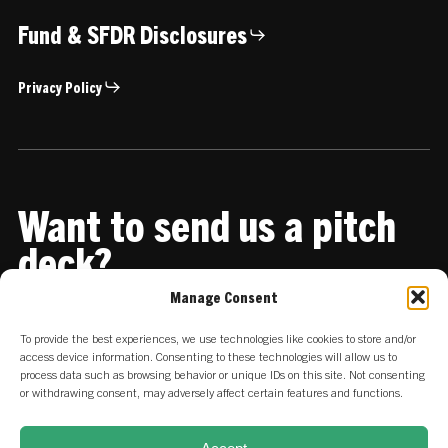
Fund & SFDR Disclosures
Privacy Policy
Want to send us a pitch
deck?
Manage Consent
Share it with us
To provide the best experiences, we use technologies like cookies to store and/or
access device information. Consenting to these technologies will allow us to
process data such as browsing behavior or unique IDs on this site. Not consenting
or withdrawing consent, may adversely affect certain features and functions.