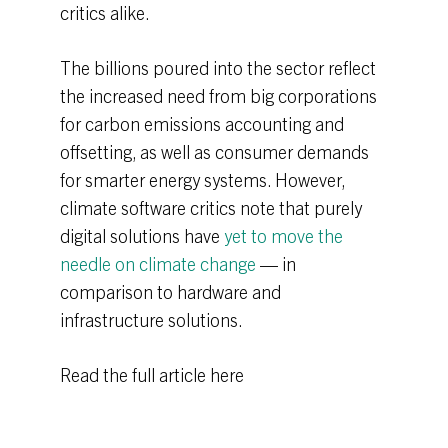
critics alike.
The billions poured into the sector reflect
the increased need from big corporations
for carbon emissions accounting and
offsetting, as well as consumer demands
for smarter energy systems. However,
climate software critics note that purely
digital solutions have
yet to move the
needle on climate change
— in
comparison to hardware and
infrastructure solutions.
Read the full article here