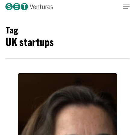
Men
Skip
Menu
to
main
content
Tag
UK startups