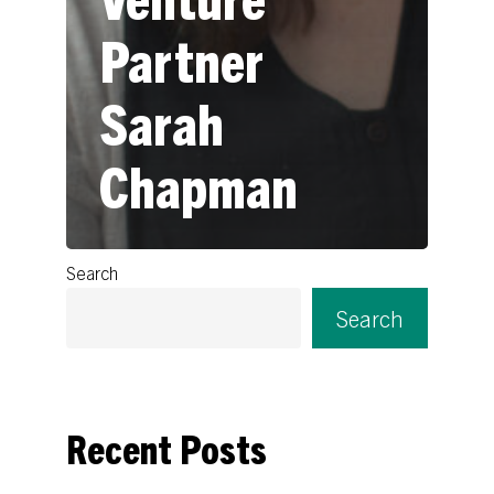
Partner
Sarah
Chapman
Search
Search
Recent Posts