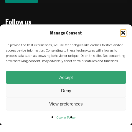
Follow us
Linkedin
Manage Consent
To provide the best experiences, we use technologies like cookies to store and/or
Locations
access device information. Consenting to these technologies will allow us to
process data such as browsing behavior or unique IDs on this site. Not consenting
or withdrawing consent, may adversely affect certain features and functions.
:
Keizersgracht 756 | 1017 EZ
NETHERLANDS
Amsterdam
Accept
:
Stadtdeich 2-4 | 20097 Hamburg
GERMANY
Deny
View preferences
Careers at SET & our portfolio
Cookie Policy
Fund & SFDR Disclosures