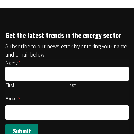
Get the latest trends in the energy sector
Subscribe to our newsletter by entering your name
and email below
Name
*
First
Last
Email
*