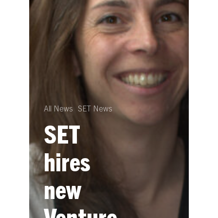
All News
SET News
SET
hires
new
Venture