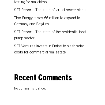
testing for mailchimp
SET Report | The state of virtual power plants
Tibo Energy raises €6 million to expand to
Germany and Belgium
SET Report | The state of the residential heat
pump sector
SET Ventures invests in Enrise to slash solar
costs for commercial real estate
Recent Comments
No comments to show.