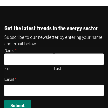
Get the latest trends in the energy sector
Subscribe to our newsletter by entering your name
and email below
Name
*
First
Last
Email
*