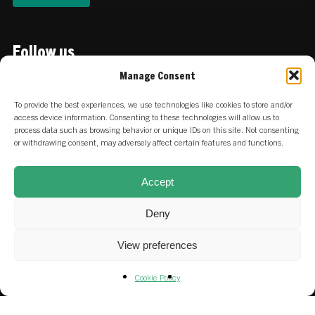
Follow us
Linkedin
Manage Consent
To provide the best experiences, we use technologies like cookies to store and/or
access device information. Consenting to these technologies will allow us to
Locations
process data such as browsing behavior or unique IDs on this site. Not consenting
or withdrawing consent, may adversely affect certain features and functions.
:
Keizersgracht 756 | 1017 EZ
NETHERLANDS
Amsterdam
Accept
:
Stadtdeich 2-4 | 20097 Hamburg
GERMANY
Deny
View preferences
Careers at SET & our portfolio
Cookie Policy
Fund & SFDR Disclosures