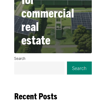
commercial
real
estate
Search
Search
Recent Posts