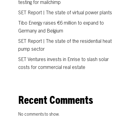
testing for mailchimp
SET Report | The state of virtual power plants
Tibo Energy raises €6 million to expand to
Germany and Belgium
SET Report | The state of the residential heat
pump sector
SET Ventures invests in Enrise to slash solar
costs for commercial real estate
Recent Comments
No comments to show.