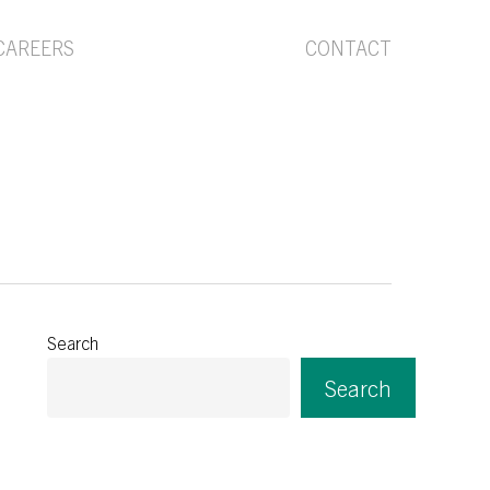
Menu
CAREERS
CONTACT
Search
Search