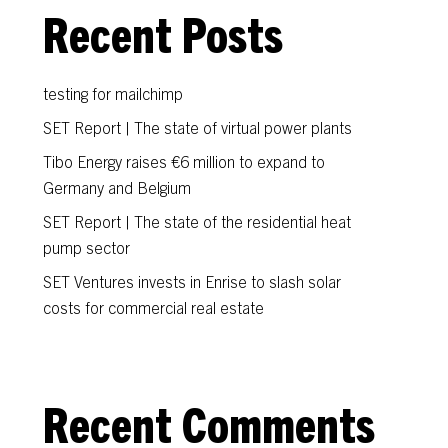
Recent Posts
testing for mailchimp
SET Report | The state of virtual power plants
Tibo Energy raises €6 million to expand to
Germany and Belgium
SET Report | The state of the residential heat
pump sector
SET Ventures invests in Enrise to slash solar
costs for commercial real estate
Recent Comments