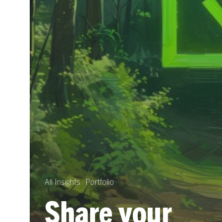
All Insights
Portfolio
Share your