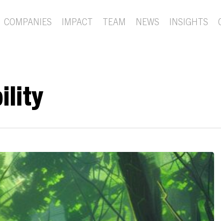
COMPANIES
IMPACT
TEAM
NEWS
INSIGHTS
ility