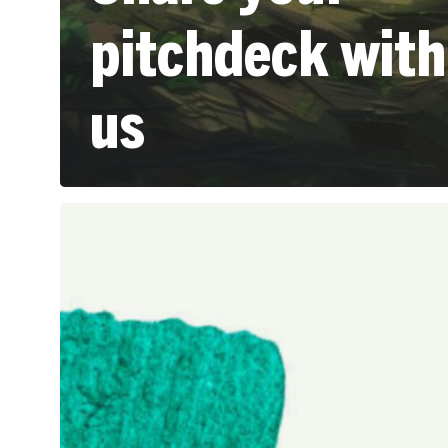
pitchdeck with
us