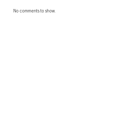
No comments to show.