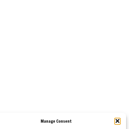
Manage Consent