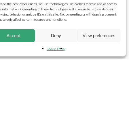
ovide the best experiences, we use technologies like cookies to store and/or access
e information. Consenting to these technologies will allow us to process data such
owsing behavior or unique IDs on this site. Not consenting or withdrawing consent,
dversely affect certain features and functions.
Accept
Deny
View preferences
Cookie Policy