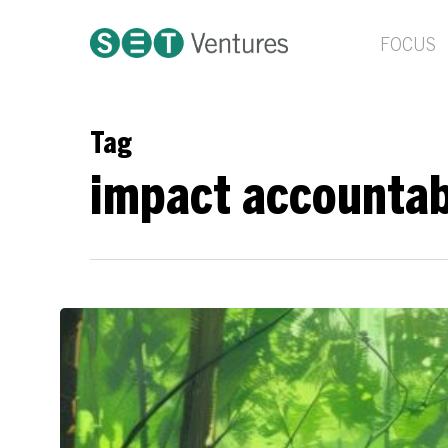
Skip
to
FOCUS
main
content
Tag
impact accountab