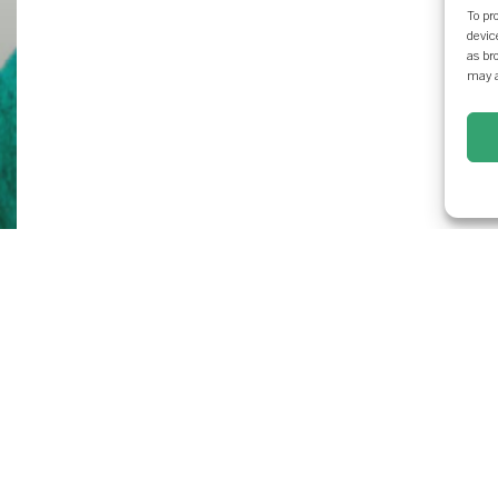
To pr
devic
as br
may a