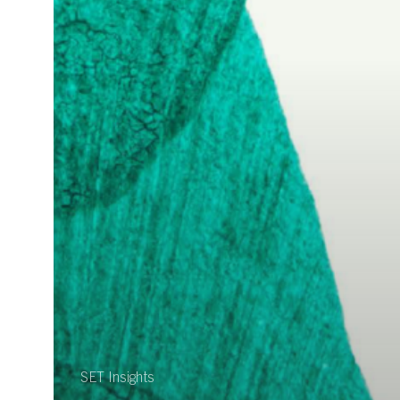
SET Insights