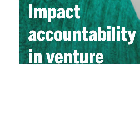
Impact
accountability
in venture
capital: a
ready
reference for