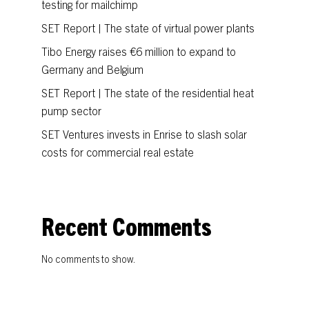
testing for mailchimp
SET Report | The state of virtual power plants
Tibo Energy raises €6 million to expand to
Germany and Belgium
SET Report | The state of the residential heat
pump sector
SET Ventures invests in Enrise to slash solar
costs for commercial real estate
Recent Comments
No comments to show.