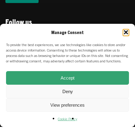
Follow us
Linkedin
Manage Consent
To provide the best experiences, we use technologies like cookies to store and/or
access device information. Consenting to these technologies will allow us to
Locations
process data such as browsing behavior or unique IDs on this site. Not consenting
or withdrawing consent, may adversely affect certain features and functions.
:
Keizersgracht 756 | 1017 EZ
NETHERLANDS
Amsterdam
Accept
:
Stadtdeich 2-4 | 20097 Hamburg
GERMANY
Deny
View preferences
Careers at SET & our portfolio
Cookie Policy
Fund & SFDR Disclosures