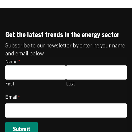
Get the latest trends in the energy sector
Subscribe to our newsletter by entering your name
and email below
Name
*
First
Last
Email
*