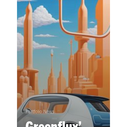
Portfolio News
Greenflux’