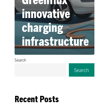
innovative
charging
infrastructure
Search
Search
Recent Posts