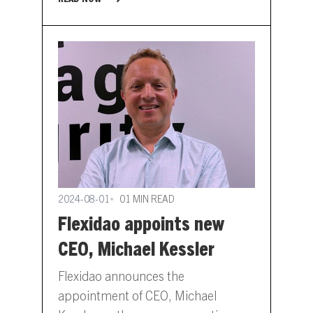
page will allow job seekers to…
2024-08-01
01 MIN READ
Flexidao appoints new
CEO, Michael Kessler
Flexidao announces the
appointment of CEO, Michael