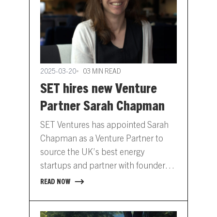
2025-03-20
03 MIN READ
SET hires new Venture
Partner Sarah Chapman
SET Ventures has appointed Sarah
Chapman as a Venture Partner to
source the UK’s best energy
startups and partner with founders
to scale their companies into…
READ NOW