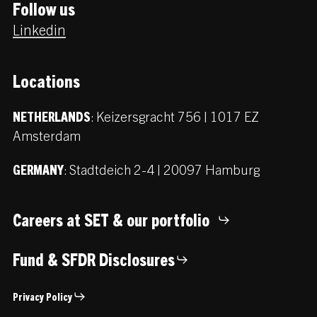
Follow us
Linkedin
Locations
:
Keizersgracht 756 | 1017 EZ
NETHERLANDS
Amsterdam
:
Stadtdeich 2-4 | 20097 Hamburg
GERMANY
Careers at SET & our portfolio
Fund & SFDR Disclosures
Privacy Policy