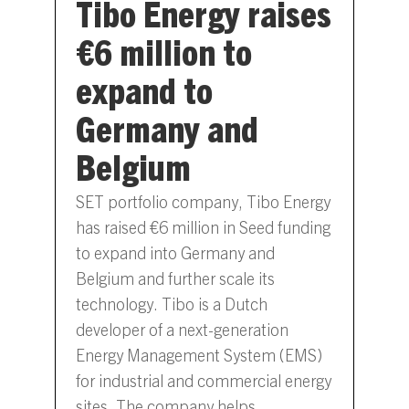
Tibo Energy raises
€6 million to
expand to
Germany and
Belgium
SET portfolio company, Tibo Energy
has raised €6 million in Seed funding
to expand into Germany and
Belgium and further scale its
technology. Tibo is a Dutch
developer of a next-generation
Energy Management System (EMS)
for industrial and commercial energy
sites. The company helps