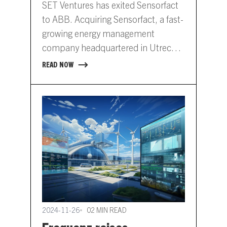
SET Ventures has exited Sensorfact
to ABB. Acquiring Sensorfact, a fast-
growing energy management
company headquartered in Utrecht,
Netherlands, will further expand
READ NOW
ABB’s digital energy management
offering.…
2024-11-26
02 MIN READ