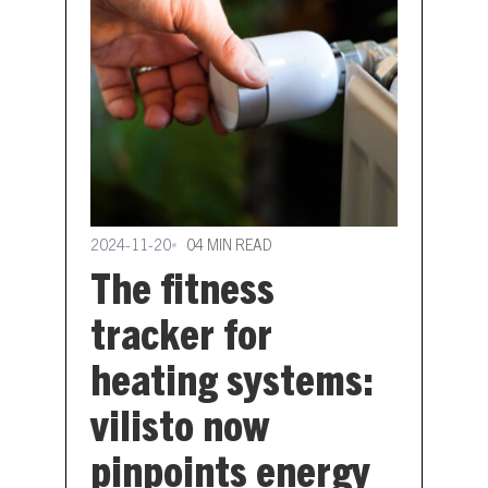
2024-11-20
04 MIN READ
The fitness
tracker for
heating systems:
vilisto now
pinpoints energy