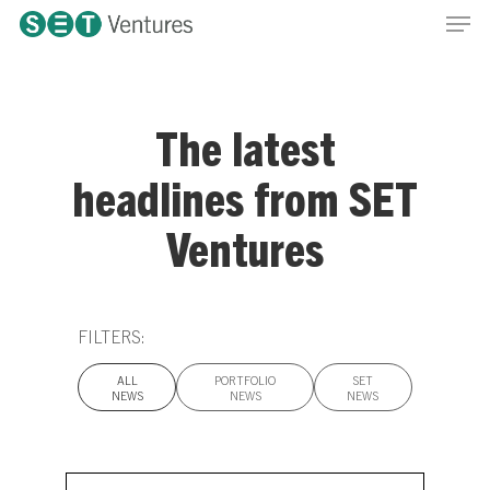
Men
Skip
Menu
to
main
content
The latest
headlines from SET
Ventures
FILTERS:
ALL
PORTFOLIO
SET
NEWS
NEWS
NEWS