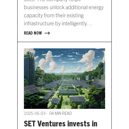
businesses unlock additional energy
capacity from their existing
infrastructure by intelligently
managing distributed assets. Grid
READ NOW
congestion is already limiting
business growth in the Netherlands,
where companies face multi-year
delays for grid upgrades, mounting
penalties for peak loads and stalled
expansion plans. Tibo Energy offers
a way…
2025-06-03
04 MIN READ
SET Ventures invests in