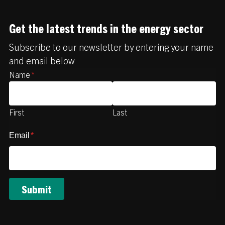
Get the latest trends in the energy sector
Subscribe to our newsletter by entering your name
and email below
Name
*
First
Last
Email
*