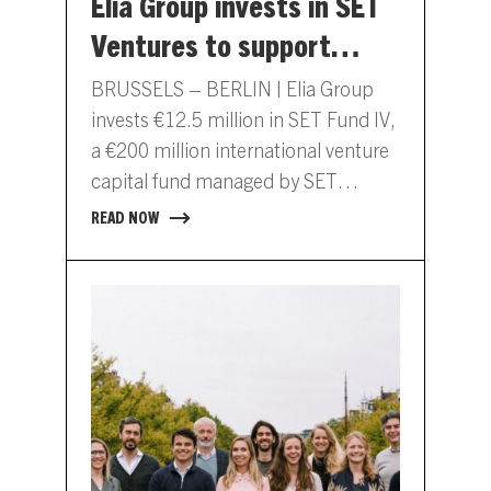
Elia Group invests in SET
Ventures to support
digital innovation in
BRUSSELS – BERLIN | Elia Group
energy
invests €12.5 million in SET Fund IV,
a €200 million international venture
capital fund managed by SET
Ventures. This capital…
READ NOW