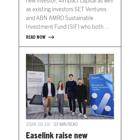
new investor, 4impact capital as well
as existing investors SET Ventures
and ABN AMRO Sustainable
Investment Fund (SIF) who both
contributed to Etpa’s previous
READ NOW
round in 2022. Via its transparent
and independent exchange, Etpa
enables many energy market
participants to optimise their energy
exposure through short-term…
2024-10-10
03 MIN READ
Easelink raise new