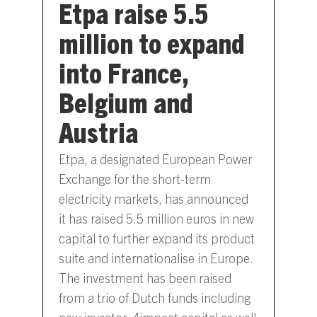
Etpa raise 5.5
million to expand
into France,
Belgium and
Austria
Etpa, a designated European Power
Exchange for the short-term
electricity markets, has announced
it has raised 5.5 million euros in new
capital to further expand its product
suite and internationalise in Europe.
The investment has been raised
from a trio of Dutch funds including