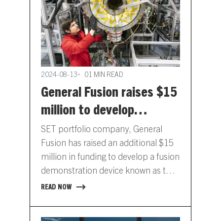
2024-08-13
01 MIN READ
General Fusion raises $15
million to develop
demonstration device
SET portfolio company, General
Fusion has raised an additional $15
million in funding to develop a fusion
demonstration device known as the
Lawson Machine 26 (LM26).…
READ NOW