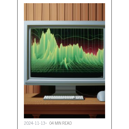
even more CO2 emissions and
heating costs with less effort. Data
and digitalisation are playing a
growing role in heating Data-driven,
automated heating in non-
residential buildings…
2024-11-13
04 MIN READ