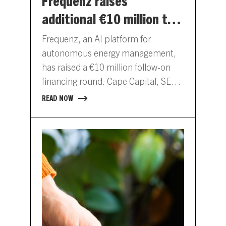
Frequenz raises
additional €10 million to
scale its AI platform for
Frequenz, an AI platform for
energy management
autonomous energy management,
has raised a €10 million follow-on
financing round. Cape Capital, SET
Ventures, Enkraft and existing
READ NOW
investors participated in…