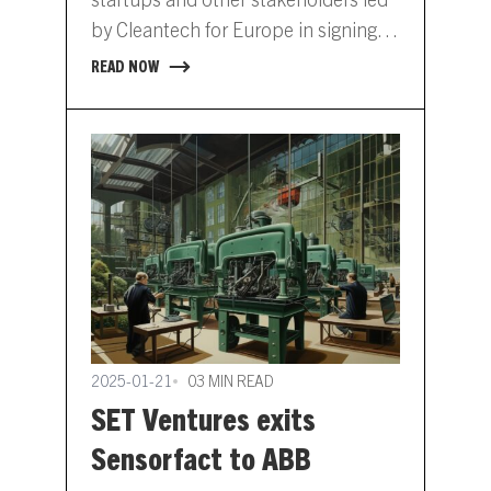
by Cleantech for Europe in signing
an open letter addressed to…
READ NOW
2025-01-21
03 MIN READ
SET Ventures exits
Sensorfact to ABB