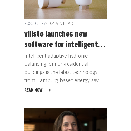
2025-03-27
04 MIN READ
vilisto launches new
software for intelligent
hydronic balancing
Intelligent adaptive hydronic
balancing for non-residential
buildings is the latest technology
from Hamburg-based energy-saving
company vilisto. The company has
READ NOW
developed software that is installed
on its…