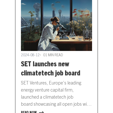
2024-08-12
01 MIN READ
SET launches new
climatetech job board
SET Ventures, Europe’s leading
energy venture capital firm,
launched a climatetech job
board showcasing all open jobs with
its portfolio companies. This career
READ NOW