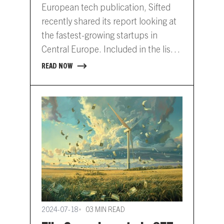
Europe
European tech publication, Sifted
recently shared its report looking at
the fastest-growing startups in
Central Europe. Included in the list is
SET portfolio company, Hydrogrid.
READ NOW
View…
2024-07-18
03 MIN READ