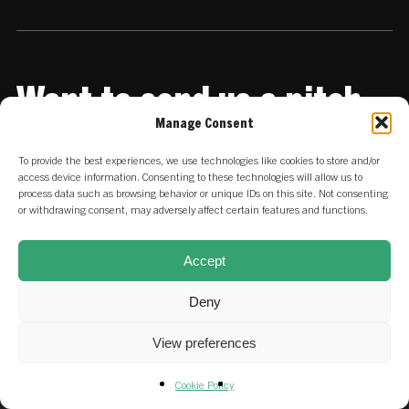
Want to send us a pitch
deck?
Manage Consent
To provide the best experiences, we use technologies like cookies to store and/or
Share it with us
access device information. Consenting to these technologies will allow us to
process data such as browsing behavior or unique IDs on this site. Not consenting
or withdrawing consent, may adversely affect certain features and functions.
Accept
Deny
View preferences
Cookie Policy
© 2026 SET Ventures.