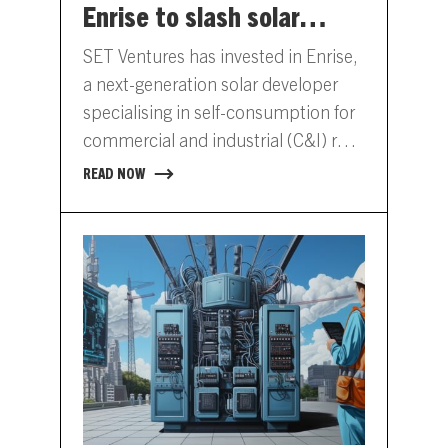
Enrise to slash solar
costs for commercial real
SET Ventures has invested in Enrise,
estate
a next-generation solar developer
specialising in self-consumption for
commercial and industrial (C&I) real
estate. The €8 million funding round
READ NOW
was…