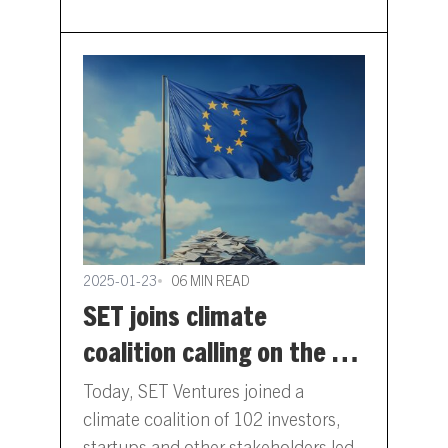
strategic fit…
2025-01-23
06 MIN READ
SET joins climate
coalition calling on the EU
Commission to deliver a
Today, SET Ventures joined a
Clean Industrial Deal
climate coalition of 102 investors,
startups and other stakeholders led