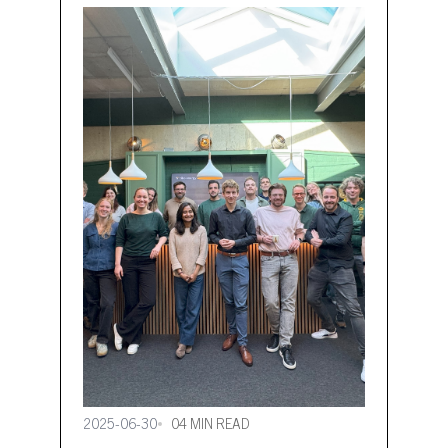
2025-06-30
04 MIN READ