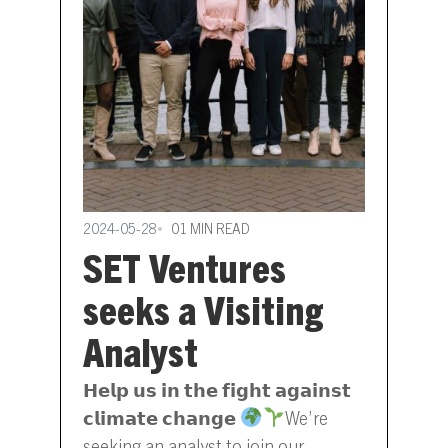
2024-05-28
01 MIN READ
SET Ventures
seeks a Visiting
Analyst
𝗛𝗲𝗹𝗽 𝘂𝘀 𝗶𝗻 𝘁𝗵𝗲 𝗳𝗶𝗴𝗵𝘁 𝗮𝗴𝗮𝗶𝗻𝘀𝘁
𝗰𝗹𝗶𝗺𝗮𝘁𝗲 𝗰𝗵𝗮𝗻𝗴𝗲
We’re
seeking an analyst to join our