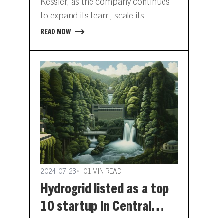
Kessler, as the company continues
to expand its team, scale its
commercial operations, and
READ NOW
enhance its product offerings.
Simone…
2024-07-23
01 MIN READ
Hydrogrid listed as a top
10 startup in Central