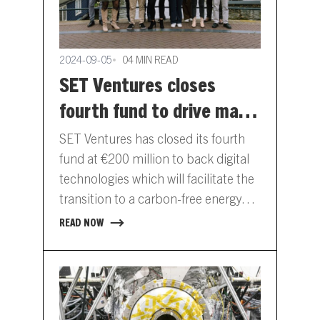
2024-09-05
04 MIN READ
SET Ventures closes
fourth fund to drive mass
adoption of digital energy
SET Ventures has closed its fourth
tech
fund at €200 million to back digital
technologies which will facilitate the
transition to a carbon-free energy
system. Doubling the…
READ NOW