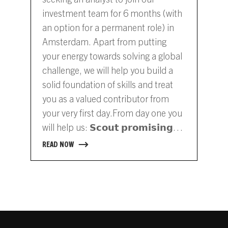
investment team for 6 months (with
an option for a permanent role) in
Amsterdam. Apart from putting
your energy towards solving a global
challenge, we will help you build a
solid foundation of skills and treat
you as a valued contributor from
your very first day.From day one you
will help us: 𝗦𝗰𝗼𝘂𝘁 𝗽𝗿𝗼𝗺𝗶𝘀𝗶𝗻𝗴
𝘀𝘁𝗮𝗿𝘁𝘂𝗽𝘀 and connect with
READ NOW
ambitious entrepreneurs𝗔𝘀𝘀𝗲𝘀𝘀
𝗶𝗻𝘃𝗲𝘀𝘁𝗺𝗲𝗻𝘁 𝗼𝗽𝗽𝗼𝗿𝘁𝘂𝗻𝗶𝘁𝗶𝗲𝘀 by
gathering market input and
evaluating technical and financial
aspects𝗥𝗲𝘀𝗲𝗮𝗿𝗰𝗵 𝗻𝗲𝘄 𝗺𝗮𝗿𝗸𝗲𝘁
𝘀𝗲𝗴𝗺𝗲𝗻𝘁𝘀…