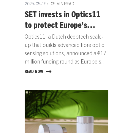
2025-05-15
05 MIN READ
SET invests in Optics11
to protect Europe’s
critical energy
Optics11, a Dutch deeptech scale-
infrastructure
up that builds advanced fibre optic
sensing solutions, announced a €17
million funding round as Europe’s
infrastructure faces mounting
READ NOW
pressure and exposure.…