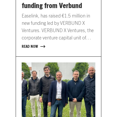
funding from Verbund
Easelink, has raised €1.5 million in
new funding led by VERBUND X
Ventures. VERBUND X Ventures, the
corporate venture capital unit of
Austrian energy company
READ NOW
VERBUND,…