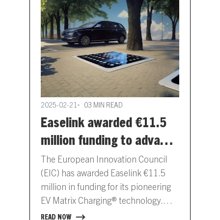
2025-02-21
03 MIN READ
Easelink awarded €11.5
million funding to advance
automated EV charging
The European Innovation Council
standardisation
(EIC) has awarded Easelink €11.5
million in funding for its pioneering
EV Matrix Charging® technology.
This financial support underlines the
READ NOW