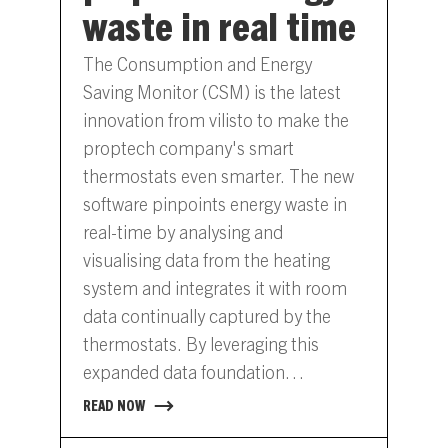
waste in real time
The Consumption and Energy
Saving Monitor (CSM) is the latest
innovation from vilisto to make the
proptech company's smart
thermostats even smarter. The new
software pinpoints energy waste in
real-time by analysing and
visualising data from the heating
system and integrates it with room
data continually captured by the
thermostats. By leveraging this
expanded data foundation
companies, municipalities and
READ NOW
property managers can now save