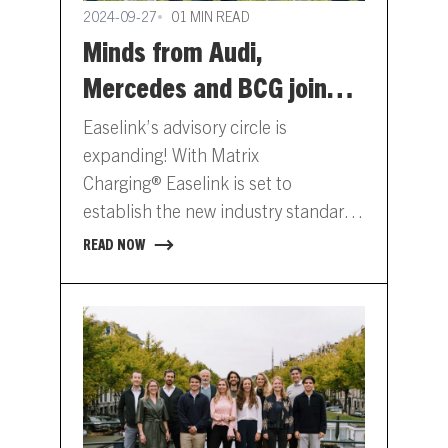
2024-09-27
01 MIN READ
Minds from Audi,
Mercedes and BCG join
Easelink’s Advisory Circle
Easelink’s advisory circle is
expanding! With Matrix
Charging® Easelink is set to
establish the new industry standard
for automated charging. To drive the
READ NOW
adoption of this standard,…